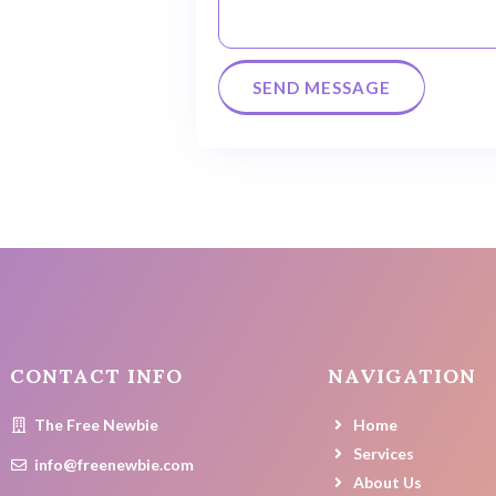
CONTACT INFO
NAVIGATION
The Free Newbie
Home
Services
info@freenewbie.com
About Us