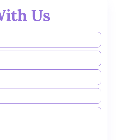
ith Us