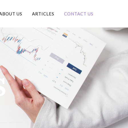
ABOUT US
ARTICLES
CONTACT US
S