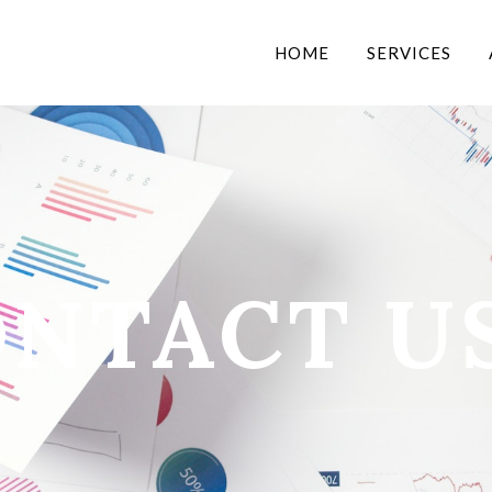
HOME
SERVICES
NTACT U