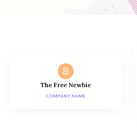
The Free Newbie
COMPANY NAME