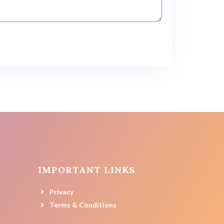
IMPORTANT LINKS
Privacy
Terms & Conditions