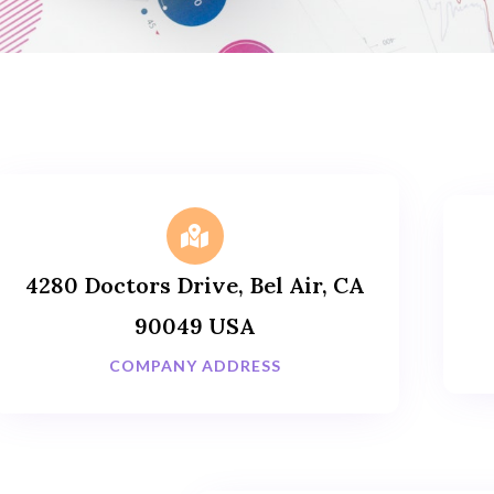
4280 Doctors Drive, Bel Air, CA
90049 USA
COMPANY ADDRESS