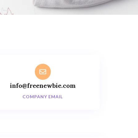
info@freenewbie.com
COMPANY EMAIL