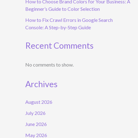
How to Choose Brand Colors for Your Business: A
Beginner’s Guide to Color Selection
How to Fix Crawl Errors in Google Search
Console: A Step-by-Step Guide
Recent Comments
No comments to show.
Archives
August 2026
July 2026
June 2026
May 2026