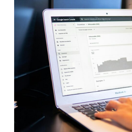
SEO-
Friendly
Website
Design
Tips
for
2024