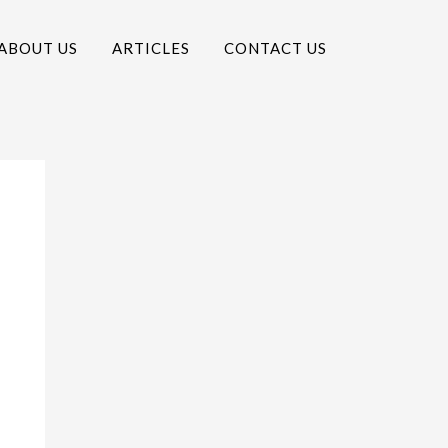
ABOUT US
ARTICLES
CONTACT US