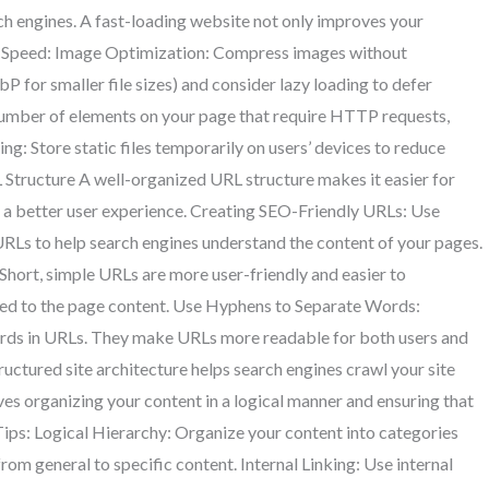
rch engines. A fast-loading website not only improves your
te Speed: Image Optimization: Compress images without
P for smaller file sizes) and consider lazy loading to defer
mber of elements on your page that require HTTP requests,
ng: Store static files temporarily on users’ devices to reduce
L Structure A well-organized URL structure makes it easier for
es a better user experience. Creating SEO-Friendly URLs: Use
RLs to help search engines understand the content of your pages.
Short, simple URLs are more user-friendly and easier to
ted to the page content. Use Hyphens to Separate Words:
ords in URLs. They make URLs more readable for both users and
ructured site architecture helps search engines crawl your site
ves organizing your content in a logical manner and ensuring that
 Tips: Logical Hierarchy: Organize your content into categories
rom general to specific content. Internal Linking: Use internal