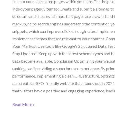
links to connect related pages within your site. This helps 
index your pages. Sitemap: Create and submit a sitemap to 
structure and ensures all important pages are crawled and
markup, helps search engines understand the content on your 
snippets, which can improve click-through rates. Implemen
implement schemas that are relevant to your content. Commo
Your Markup: Use tools like Google’s Structured Data Test
Stay Updated: Keep up with the latest schema types and bes
data become available. Conclusion Optimizing your website 
rankings and providing a superior user experience. By prior
performance, implementing a clean URL structure, optimizin
can create an SEO-friendly website that stands out in 2024. 
that visitors have a positive and engaging experience, leadi
Read More »