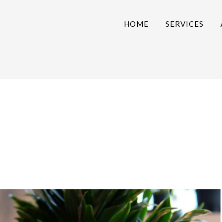
HOME
SERVICES