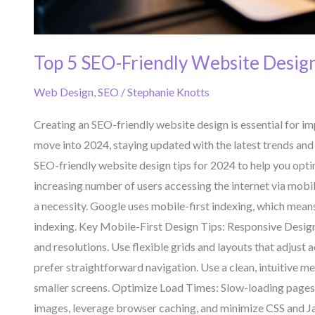
Top 5 SEO-Friendly Website Design
Web Design
,
SEO
/
Stephanie Knotts
Creating an SEO-friendly website design is essential for imp
move into 2024, staying updated with the latest trends and 
SEO-friendly website design tips for 2024 to help you optim
increasing number of users accessing the internet via mobil
a necessity. Google uses mobile-first indexing, which means 
indexing. Key Mobile-First Design Tips: Responsive Design
and resolutions. Use flexible grids and layouts that adjust
prefer straightforward navigation. Use a clean, intuitive me
smaller screens. Optimize Load Times: Slow-loading pages
images, leverage browser caching, and minimize CSS and Jav