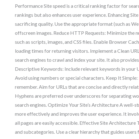
Performance Site speed is a critical ranking factor for sea
rankings but also enhances user experience. Enhancing Si
sacrificing quality. Use the appropriate format (such as Web
offscreen images. Reduce HTTP Requests: Minimize the nu
such as scripts, images, and CSS files. Enable Browser Cachi
loading times for returning visitors. Implement a Clean UR
search engines to crawl and index your site. It also provid
Descriptive Keywords: Include relevant keywords in your U
Avoid using numbers or special characters. Keep It Simple: 
remember. Aim for URLs that are concise and directly rela
Hyphens are preferred over underscores for separating w
search engines. Optimize Your Site’s Architecture A well-st
more effectively and improves the user experience. It invol
all pages are easily accessible. Effective Site Architecture
and subcategories. Use a clear hierarchy that guides users f