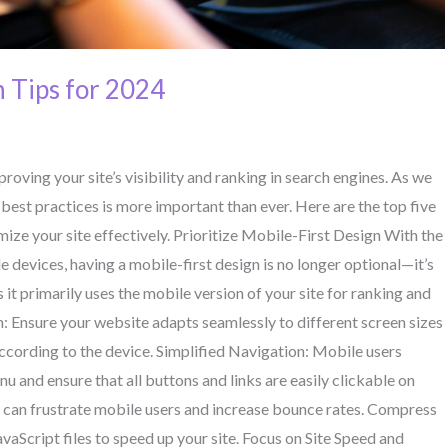
 Tips for 2024
roving your site’s visibility and ranking in search engines. As we
best practices is more important than ever. Here are the top five
ize your site effectively. Prioritize Mobile-First Design With the
e devices, having a mobile-first design is no longer optional—it’s
it primarily uses the mobile version of your site for ranking and
: Ensure your website adapts seamlessly to different screen sizes
 according to the device. Simplified Navigation: Mobile users
nu and ensure that all buttons and links are easily clickable on
 can frustrate mobile users and increase bounce rates. Compress
aScript files to speed up your site. Focus on Site Speed and