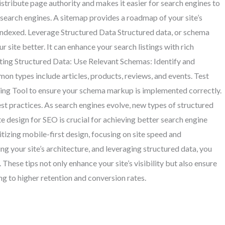
distribute page authority and makes it easier for search engines to
search engines. A sitemap provides a roadmap of your site’s
 indexed. Leverage Structured Data Structured data, or schema
site better. It can enhance your search listings with rich
ting Structured Data: Use Relevant Schemas: Identify and
n types include articles, products, reviews, and events. Test
ing Tool to ensure your schema markup is implemented correctly.
t practices. As search engines evolve, new types of structured
design for SEO is crucial for achieving better search engine
itizing mobile-first design, focusing on site speed and
g your site’s architecture, and leveraging structured data, you
These tips not only enhance your site’s visibility but also ensure
ng to higher retention and conversion rates.