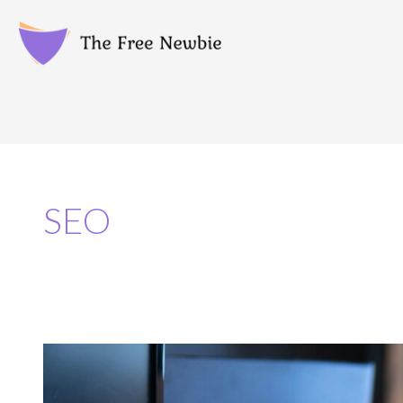
SEO
Top
5