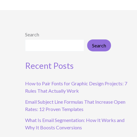
Search
Search
Recent Posts
How to Pair Fonts for Graphic Design Projects: 7
Rules That Actually Work
Email Subject Line Formulas That Increase Open
Rates: 12 Proven Templates
What Is Email Segmentation: How It Works and
Why It Boosts Conversions