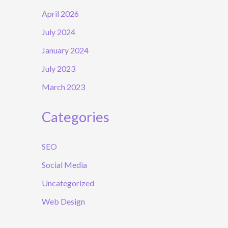
April 2026
July 2024
January 2024
July 2023
March 2023
Categories
SEO
Social Media
Uncategorized
Web Design